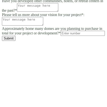
Have you developed other communities, hotels, or retreat centers in
the past?*
Please tell us more about your vision for your project*:
Approximately home many domes are you planning to purchase in
total for your project or development?*
Submit