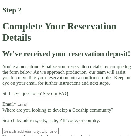
Step 2
Complete Your Reservation
Details
We've received your reservation deposit!
You're almost done. Finalize your reservation details by completing
the form below. As we approach production, our team will assist
you in converting your reservation into a confirmed order. Keep an
eye on your email for further instructions and next steps.
Still have questions?
See our FAQ
Email*
Where are you looking to develop a Geoship community?
Search by address, city, state, ZIP code, or country.